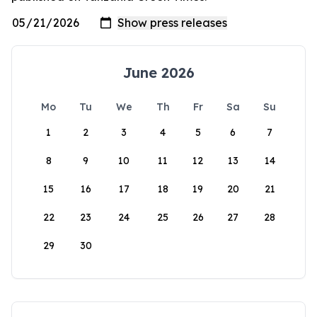
June 2026
Mo
Tu
We
Th
Fr
Sa
Su
1
2
3
4
5
6
7
8
9
10
11
12
13
14
15
16
17
18
19
20
21
22
23
24
25
26
27
28
29
30