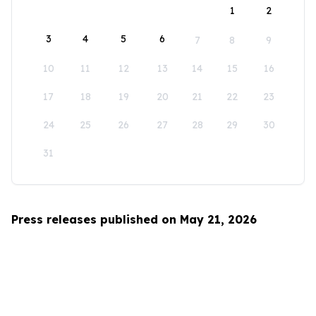
1
2
3
4
5
6
7
8
9
10
11
12
13
14
15
16
17
18
19
20
21
22
23
24
25
26
27
28
29
30
31
Press releases published on May 21, 2026