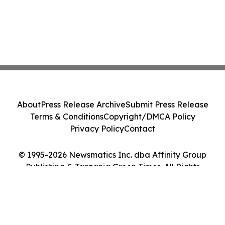
About
Press Release Archive
Submit Press Release
Terms & Conditions
Copyright/DMCA Policy
Privacy Policy
Contact
© 1995-2026 Newsmatics Inc. dba Affinity Group
Publishing & Tanzania Green Times. All Rights
Reserved.
Cookie Settings / Your Privacy Choices