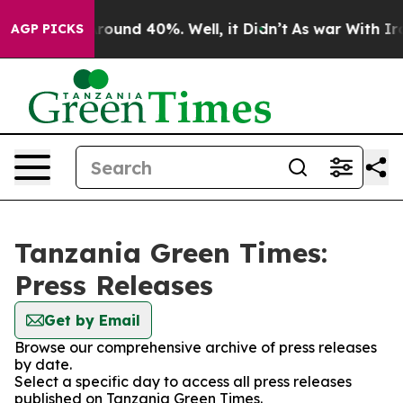
a Floor Around 40%. Well, it Didn’t
As war With Iran
AGP PICKS
Tanzania Green Times:
Press Releases
Get by Email
Browse our comprehensive archive of press releases
by date.
Select a specific day to access all press releases
published on Tanzania Green Times.