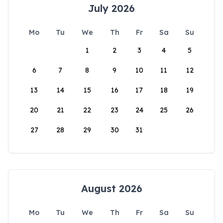
July 2026
Mo
Tu
We
Th
Fr
Sa
Su
1
2
3
4
5
6
7
8
9
10
11
12
13
14
15
16
17
18
19
20
21
22
23
24
25
26
27
28
29
30
31
August 2026
Mo
Tu
We
Th
Fr
Sa
Su