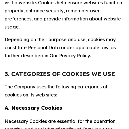
visit a website. Cookies help ensure websites function
properly, enhance security, remember user
preferences, and provide information about website
usage.
Depending on their purpose and use, cookies may
constitute Personal Data under applicable law, as
further described in Our Privacy Policy.
3. CATEGORIES OF COOKIES WE USE
The Company uses the following categories of
cookies on its web sites:
A. Necessary Cookies
Necessary Cookies are essential for the operation,