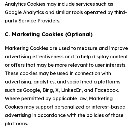
Analytics Cookies may include services such as
Google Analytics and similar tools operated by third-
party Service Providers.
C. Marketing Cookies (Optional)
Marketing Cookies are used to measure and improve
advertising effectiveness and to help display content
or offers that may be more relevant to user interests.
These cookies may be used in connection with
advertising, analytics, and social media platforms
such as Google, Bing, X, LinkedIn, and Facebook.
Where permitted by applicable law, Marketing
Cookies may support personalized or interest-based
advertising in accordance with the policies of those
platforms.