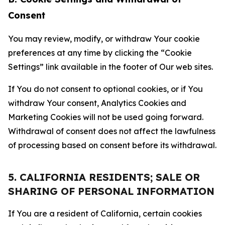
Consent
You may review, modify, or withdraw Your cookie
preferences at any time by clicking the “Cookie
Settings” link available in the footer of Our web sites.
If You do not consent to optional cookies, or if You
withdraw Your consent, Analytics Cookies and
Marketing Cookies will not be used going forward.
Withdrawal of consent does not affect the lawfulness
of processing based on consent before its withdrawal.
5. CALIFORNIA RESIDENTS; SALE OR
SHARING OF PERSONAL INFORMATION
If You are a resident of California, certain cookies