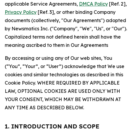
applicable Service Agreements,
DMCA Policy
[Ref. 2],
Privacy Policy
[Ref. 3], or other binding Company
documents (collectively, "Our Agreements") adopted
by Newsmatics Inc. ("Company", "We", "Us", or "Our").
Capitalized terms not defined herein shall have the
meaning ascribed to them in Our Agreements
By accessing or using any of Our web sites, You
(“You”, “Your”, or “User”) acknowledge that We use
cookies and similar technologies as described in this
Cookie Policy. WHERE REQUIRED BY APPLICABLE
LAW, OPTIONAL COOKIES ARE USED ONLY WITH
YOUR CONSENT, WHICH MAY BE WITHDRAWN AT
ANY TIME AS DESCRIBED BELOW.
1. INTRODUCTION AND SCOPE