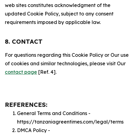
web sites constitutes acknowledgment of the
updated Cookie Policy, subject to any consent
requirements imposed by applicable law.
8. CONTACT
For questions regarding this Cookie Policy or Our use
of cookies and similar technologies, please visit Our
contact page
[Ref. 4].
REFERENCES:
General Terms and Conditions -
https://tanzaniagreentimes.com/legal/terms
DMCA Policy -