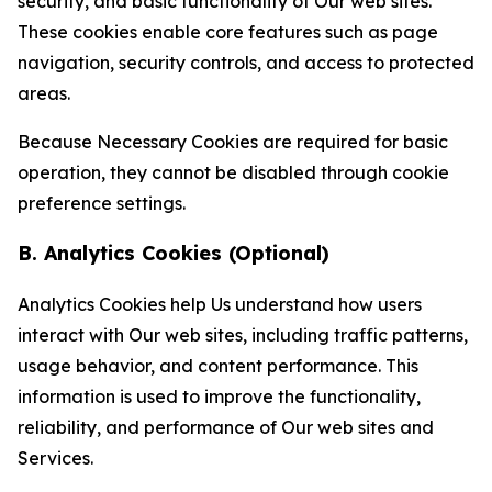
security, and basic functionality of Our web sites.
These cookies enable core features such as page
navigation, security controls, and access to protected
areas.
Because Necessary Cookies are required for basic
operation, they cannot be disabled through cookie
preference settings.
B. Analytics Cookies (Optional)
Analytics Cookies help Us understand how users
interact with Our web sites, including traffic patterns,
usage behavior, and content performance. This
information is used to improve the functionality,
reliability, and performance of Our web sites and
Services.