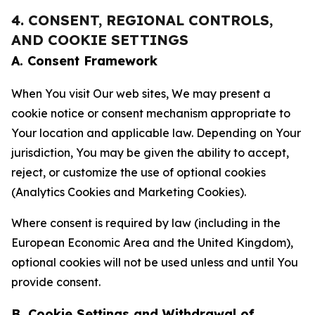
4. CONSENT, REGIONAL CONTROLS,
AND COOKIE SETTINGS
A. Consent Framework
When You visit Our web sites, We may present a
cookie notice or consent mechanism appropriate to
Your location and applicable law. Depending on Your
jurisdiction, You may be given the ability to accept,
reject, or customize the use of optional cookies
(Analytics Cookies and Marketing Cookies).
Where consent is required by law (including in the
European Economic Area and the United Kingdom),
optional cookies will not be used unless and until You
provide consent.
B. Cookie Settings and Withdrawal of