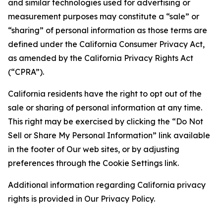
and similar technologies used for advertising or
measurement purposes may constitute a “sale” or
“sharing” of personal information as those terms are
defined under the California Consumer Privacy Act,
as amended by the California Privacy Rights Act
(“CPRA”).
California residents have the right to opt out of the
sale or sharing of personal information at any time.
This right may be exercised by clicking the “Do Not
Sell or Share My Personal Information” link available
in the footer of Our web sites, or by adjusting
preferences through the Cookie Settings link.
Additional information regarding California privacy
rights is provided in Our Privacy Policy.