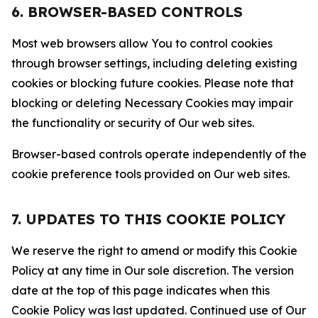
6. BROWSER-BASED CONTROLS
Most web browsers allow You to control cookies
through browser settings, including deleting existing
cookies or blocking future cookies. Please note that
blocking or deleting Necessary Cookies may impair
the functionality or security of Our web sites.
Browser-based controls operate independently of the
cookie preference tools provided on Our web sites.
7. UPDATES TO THIS COOKIE POLICY
We reserve the right to amend or modify this Cookie
Policy at any time in Our sole discretion. The version
date at the top of this page indicates when this
Cookie Policy was last updated. Continued use of Our