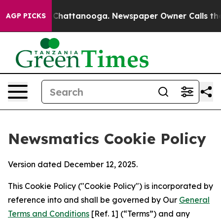
aos in Chattanooga. Newspaper Owner Calls the Peopl
AGP PICKS
Newsmatics Cookie Policy
Version dated December 12, 2025.
This Cookie Policy ("Cookie Policy") is incorporated by
reference into and shall be governed by Our
General
Terms and Conditions
[Ref. 1] (“Terms”) and any