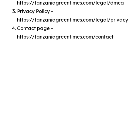
https://tanzaniagreentimes.com/legal/dmca
Privacy Policy -
https://tanzaniagreentimes.com/legal/privacy
Contact page -
https://tanzaniagreentimes.com/contact