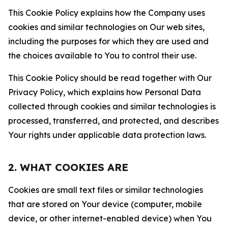
This Cookie Policy explains how the Company uses
cookies and similar technologies on Our web sites,
including the purposes for which they are used and
the choices available to You to control their use.
This Cookie Policy should be read together with Our
Privacy Policy, which explains how Personal Data
collected through cookies and similar technologies is
processed, transferred, and protected, and describes
Your rights under applicable data protection laws.
2. WHAT COOKIES ARE
Cookies are small text files or similar technologies
that are stored on Your device (computer, mobile
device, or other internet-enabled device) when You