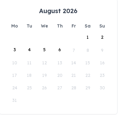
August 2026
Mo
Tu
We
Th
Fr
Sa
Su
1
2
3
4
5
6
7
8
9
10
11
12
13
14
15
16
17
18
19
20
21
22
23
24
25
26
27
28
29
30
31