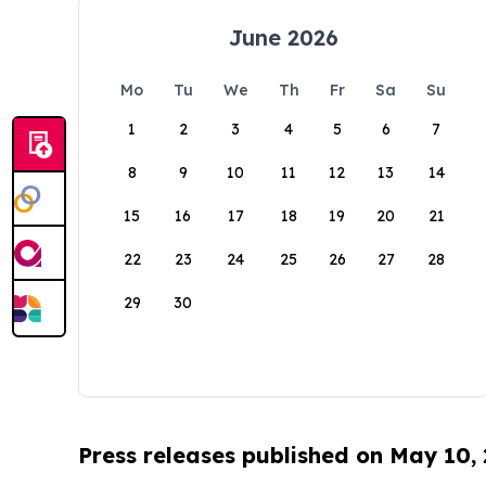
June 2026
Mo
Tu
We
Th
Fr
Sa
Su
1
2
3
4
5
6
7
8
9
10
11
12
13
14
15
16
17
18
19
20
21
22
23
24
25
26
27
28
29
30
Press releases published on May 10,