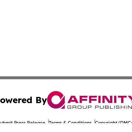
owered By
ubmit Press Release
Terms & Conditions
Copyright/DMCA