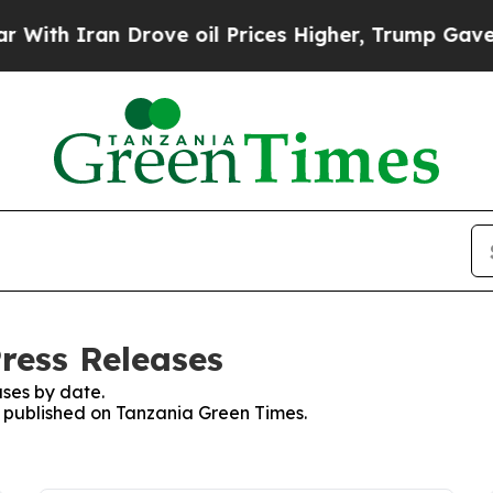
th Iran Drove oil Prices Higher, Trump Gave Pol
ress Releases
ses by date.
es published on Tanzania Green Times.