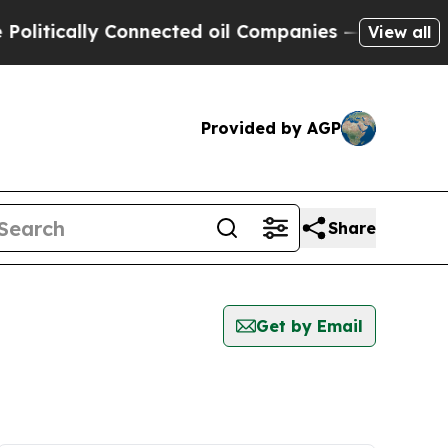
itically Connected oil Companies — not Taxpayer
View all
Provided by AGP
Share
Get by Email