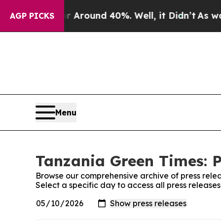
e a Floor Around 40%. Well, it Didn’t
As war Wi
AGP PICKS
Menu
Tanzania Green Times: P
Browse our comprehensive archive of press relea
Select a specific day to access all press releas