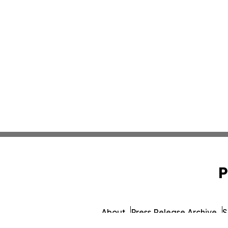
P
About
Press Release Archive
S