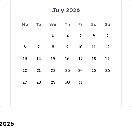
July 2026
Mo
Tu
We
Th
Fr
Sa
Su
1
2
3
4
5
6
7
8
9
10
11
12
13
14
15
16
17
18
19
20
21
22
23
24
25
26
27
28
29
30
31
 2026