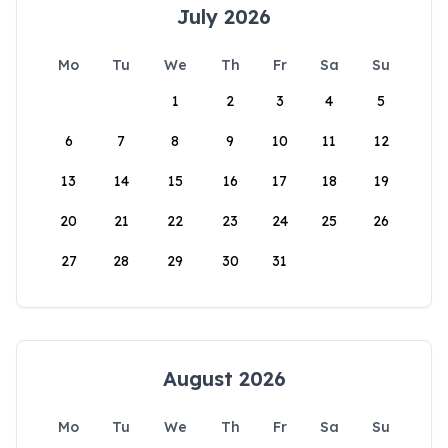
July 2026
Mo
Tu
We
Th
Fr
Sa
Su
1
2
3
4
5
6
7
8
9
10
11
12
13
14
15
16
17
18
19
20
21
22
23
24
25
26
27
28
29
30
31
August 2026
Mo
Tu
We
Th
Fr
Sa
Su