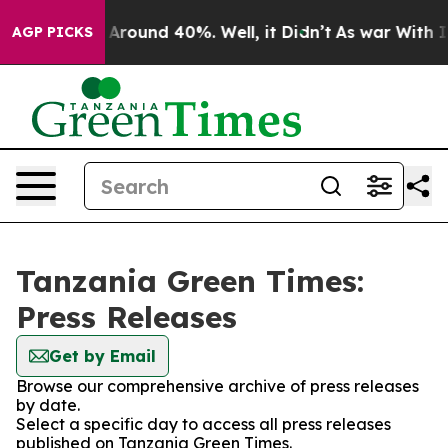
 a Floor Around 40%. Well, it Didn’t
As war With Ira
AGP PICKS
Tanzania Green Times:
Press Releases
Get by Email
Browse our comprehensive archive of press releases
by date.
Select a specific day to access all press releases
published on Tanzania Green Times.