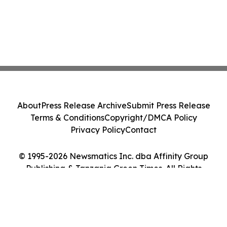
About
Press Release Archive
Submit Press Release
Terms & Conditions
Copyright/DMCA Policy
Privacy Policy
Contact
© 1995-2026 Newsmatics Inc. dba Affinity Group
Publishing & Tanzania Green Times. All Rights
Reserved.
Cookie Settings / Your Privacy Choices