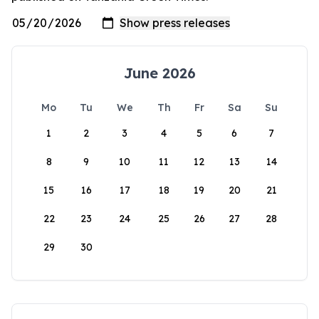
June 2026
Mo
Tu
We
Th
Fr
Sa
Su
1
2
3
4
5
6
7
8
9
10
11
12
13
14
15
16
17
18
19
20
21
22
23
24
25
26
27
28
29
30