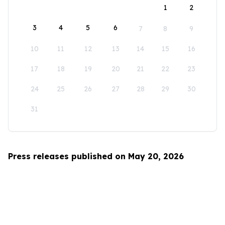
1
2
3
4
5
6
7
8
9
10
11
12
13
14
15
16
17
18
19
20
21
22
23
24
25
26
27
28
29
30
31
Press releases published on May 20, 2026