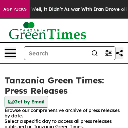
nd 40%. Well, it Didn’t
As war With Iran Drove oil P
AGP PICKS
Tanzania Green Times:
Press Releases
Get by Email
Browse our comprehensive archive of press releases
by date.
Select a specific day to access all press releases
published on Tanzania Green Times.