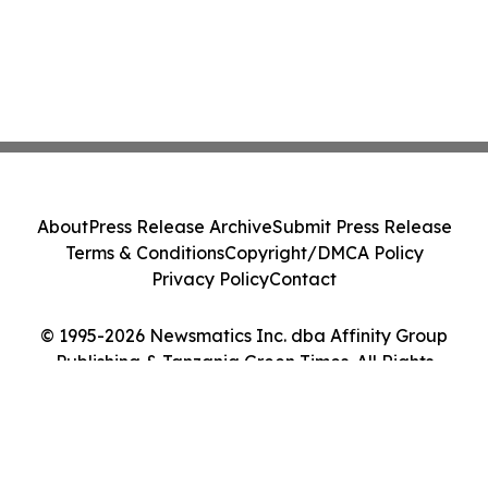
About
Press Release Archive
Submit Press Release
Terms & Conditions
Copyright/DMCA Policy
Privacy Policy
Contact
© 1995-2026 Newsmatics Inc. dba Affinity Group
Publishing & Tanzania Green Times. All Rights
Reserved.
Cookie Settings / Your Privacy Choices