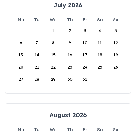
July 2026
Mo
Tu
We
Th
Fr
Sa
Su
1
2
3
4
5
6
7
8
9
10
11
12
13
14
15
16
17
18
19
20
21
22
23
24
25
26
27
28
29
30
31
August 2026
Mo
Tu
We
Th
Fr
Sa
Su