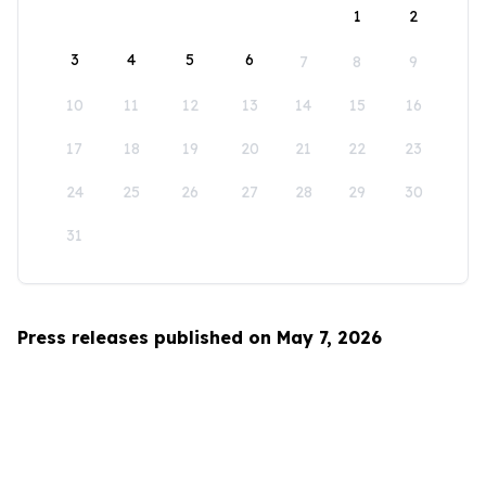
1
2
3
4
5
6
7
8
9
10
11
12
13
14
15
16
17
18
19
20
21
22
23
24
25
26
27
28
29
30
31
Press releases published on May 7, 2026