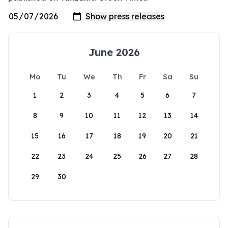
June 2026
Mo
Tu
We
Th
Fr
Sa
Su
1
2
3
4
5
6
7
8
9
10
11
12
13
14
15
16
17
18
19
20
21
22
23
24
25
26
27
28
29
30