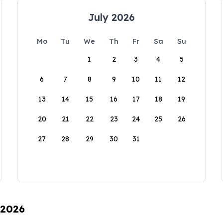
July 2026
Mo
Tu
We
Th
Fr
Sa
Su
1
2
3
4
5
6
7
8
9
10
11
12
13
14
15
16
17
18
19
20
21
22
23
24
25
26
27
28
29
30
31
 2026