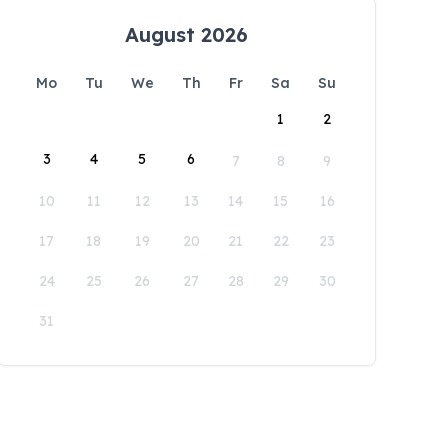
August 2026
Mo
Tu
We
Th
Fr
Sa
Su
1
2
3
4
5
6
7
8
9
10
11
12
13
14
15
16
17
18
19
20
21
22
23
24
25
26
27
28
29
30
31