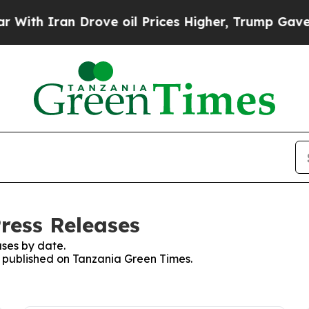
th Iran Drove oil Prices Higher, Trump Gave Pol
ress Releases
ses by date.
es published on Tanzania Green Times.