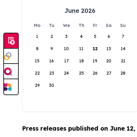
June 2026
Mo
Tu
We
Th
Fr
Sa
Su
1
2
3
4
5
6
7
8
9
10
11
12
13
14
15
16
17
18
19
20
21
22
23
24
25
26
27
28
29
30
Press releases published on June 12,