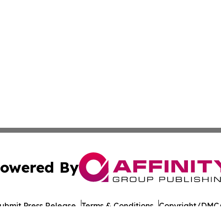
owered By
ubmit Press Release
Terms & Conditions
Copyright/DMCA