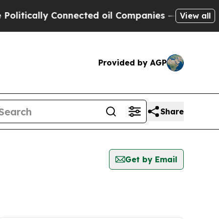
itically Connected oil Companies — not Taxpayer
View all
Provided by AGP
Share
Get by Email