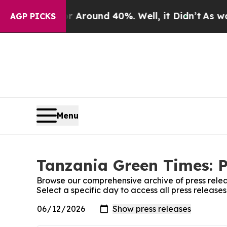
 a Floor Around 40%. Well, it Didn’t
As war Wi
AGP PICKS
Menu
Tanzania Green Times: P
Browse our comprehensive archive of press relea
Select a specific day to access all press releas