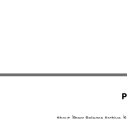
P
About
Press Release Archive
S