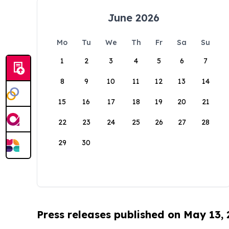
June 2026
Mo
Tu
We
Th
Fr
Sa
Su
1
2
3
4
5
6
7
8
9
10
11
12
13
14
15
16
17
18
19
20
21
22
23
24
25
26
27
28
29
30
Press releases published on May 13,