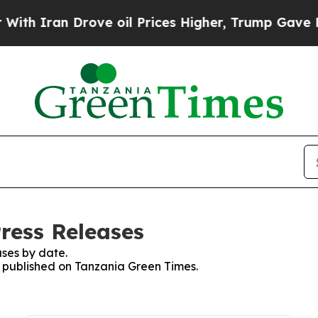
h Iran Drove oil Prices Higher, Trump Gave Poli
ress Releases
ses by date.
es published on Tanzania Green Times.