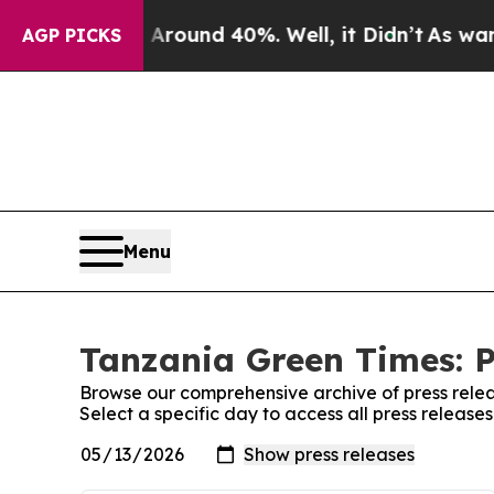
a Floor Around 40%. Well, it Didn’t
As war Wit
AGP PICKS
Menu
Tanzania Green Times: P
Browse our comprehensive archive of press relea
Select a specific day to access all press releas