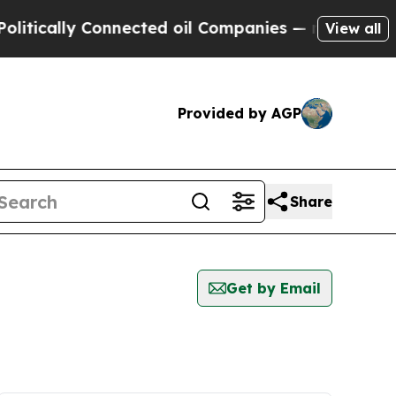
tically Connected oil Companies — not Taxpayers
View all
Provided by AGP
Share
Get by Email