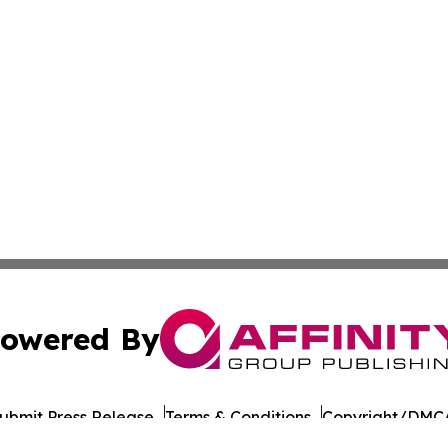
owered By
ubmit Press Release
Terms & Conditions
Copyright/DMCA