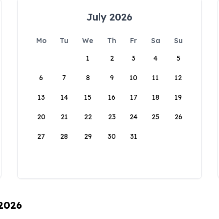
July 2026
Mo
Tu
We
Th
Fr
Sa
Su
1
2
3
4
5
6
7
8
9
10
11
12
13
14
15
16
17
18
19
20
21
22
23
24
25
26
27
28
29
30
31
 2026