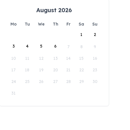
August 2026
Mo
Tu
We
Th
Fr
Sa
Su
1
2
3
4
5
6
7
8
9
10
11
12
13
14
15
16
17
18
19
20
21
22
23
24
25
26
27
28
29
30
31