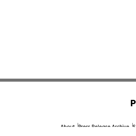
P
About
Press Release Archive
S